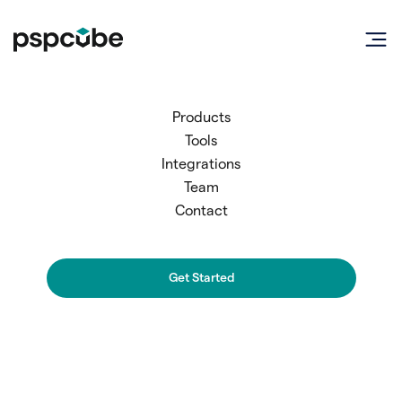
Products
Tools
Integrations
Team
Contact
Full Name
Get Started
Work Email Address